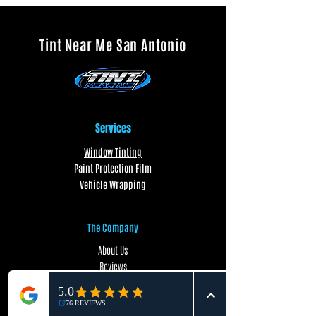
Tint Near Me San Antonio
Services
Window Tinting
Paint Protection Film
Vehicle Wrapping
The Company
About Us
Reviews
FAQ