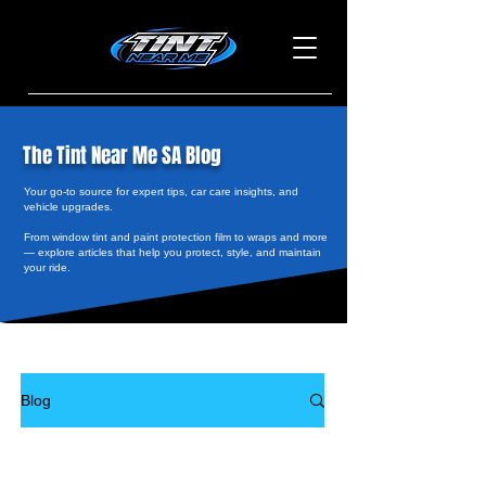
The Tint Near Me SA Blog
Your go-to source for expert tips, car care insights, and
vehicle upgrades.
From window tint and paint protection film to wraps and more
— explore articles that help you protect, style, and maintain
your ride.
Blog