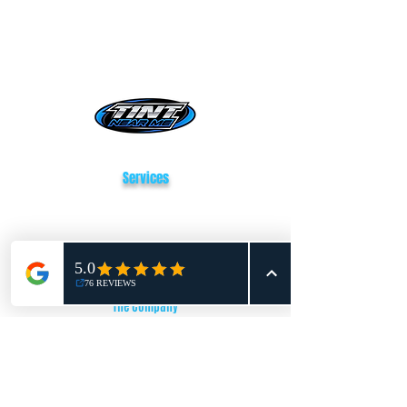
Tint Near Me San Antonio
Services
Window Tinting
Paint Protection Film
Vehicle Wrapping
The Company
About Us
Reviews
FAQ