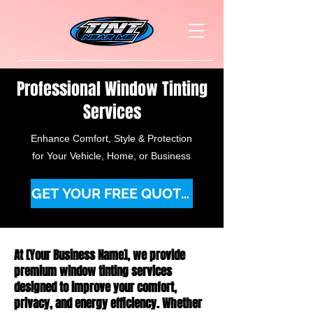
Professional Window Tinting
Services
Enhance Comfort, Style & Protection
for Your Vehicle, Home, or Business
GET YOUR FREE QUOTE TODAY
At [Your Business Name], we provide
premium window tinting services
designed to improve your comfort,
privacy, and energy efficiency. Whether