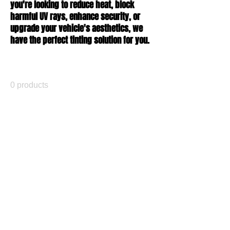
you're looking to reduce heat, block
harmful UV rays, enhance security, or
upgrade your vehicle's aesthetics, we
have the perfect tinting solution for you.
All Products
0 products
No products here yet...
In the meantime, you can choose a
different category to continue shopping.