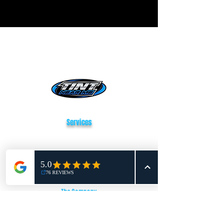
Tint Near Me San Antonio
Services
Window Tinting
Paint Protection Film
Vehicle Wrapping
The Company
About Us
Reviews