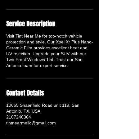
Service Description
Visit Tint Near Me for top-notch vehicle
protection and style. Our Xpel Xr Plus Nano-
Ceramic Film provides excellent heat and
UV rejection. Upgrade your SUV with our
Two Front Windows Tint. Trust our San
Antonio team for expert service.
Contact Details
10665 Shaenfield Road unit 119, San
Antonio, TX, USA
2107240364
tintnearmellc@gmail.com