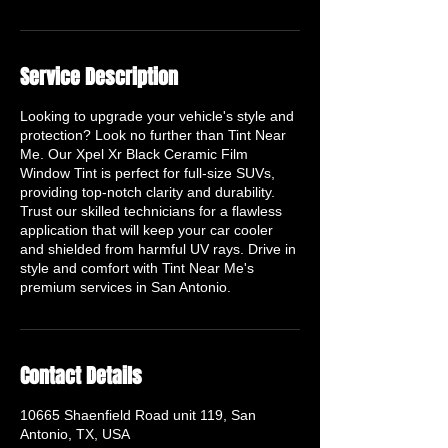
Service Description
Looking to upgrade your vehicle's style and
protection? Look no further than Tint Near
Me. Our Xpel Xr Black Ceramic Film
Window Tint is perfect for full-size SUVs,
providing top-notch clarity and durability.
Trust our skilled technicians for a flawless
application that will keep your car cooler
and shielded from harmful UV rays. Drive in
style and comfort with Tint Near Me's
premium services in San Antonio.
Contact Details
10665 Shaenfield Road unit 119, San
Antonio, TX, USA