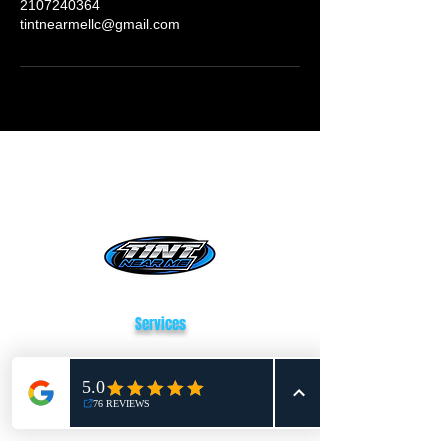
2107240364
tintnearmellc@gmail.com
Tint Near Me San Antonio
Services
Window Tinting
Paint Protection Film
Vehicle Wrapping